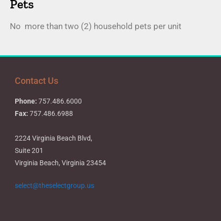
Pets
No more than two (2) household pets per unit
Contact Us
Phone:
757.486.6000
Fax:
757.486.6988
2224 Virginia Beach Blvd,
Suite 201
Virginia Beach, Virginia 23454
select@theselectgroup.us