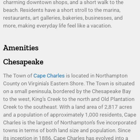
charming downtown shops, and a short walk to the
beach. Residents have a short stroll to the marina,
restaurants, art galleries, bakeries, businesses, and
more, making everyday life feel like a vacation.
Amenities
Chesapeake
The Town of
Cape Charles
is located in Northampton
County on Virginia’s Eastern Shore. The Town is situated
on a small peninsula, bordered by the Chesapeake Bay
to the west, King’s Creek to the north and Old Plantation
Creek to the southeast. With a land area of 2,817 acres
and a population of approximately 1,000 residents, Cape
Charles is the largest of Northampton’s five incorporated
towns in terms of both land size and population. Since
its inception in 1886, Cape Charles has evolved into a