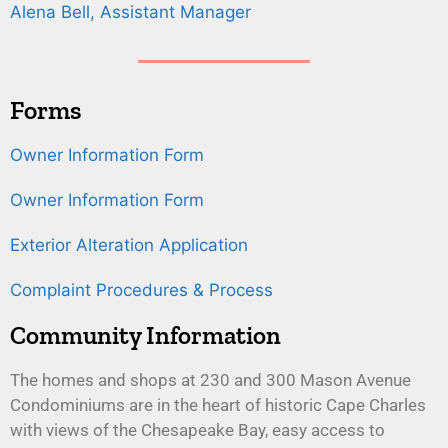
Alena Bell, Assistant Manager
Forms
Owner Information Form
Owner Information Form
Exterior Alteration Application
Complaint Procedures & Process
Community Information
The homes and shops at 230 and 300 Mason Avenue
Condominiums are in the heart of historic Cape Charles
with views of the Chesapeake Bay, easy access to