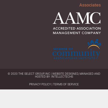
Associates
© 2020 THE SELECT GROUP, INC | WEBSITE DESIGNED, MANAGED AND
HOSTED BY:
INTELLECTECHS
PRIVACY POLICY | TERMS OF SERVICE