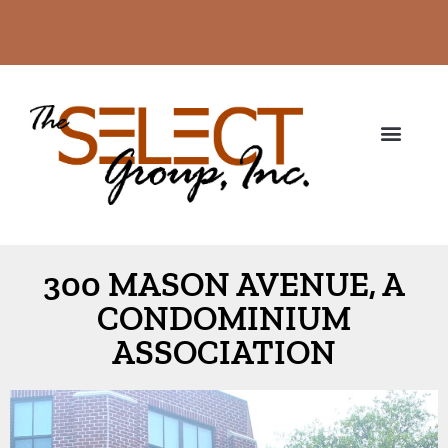
300 MASON AVENUE, A
CONDOMINIUM
ASSOCIATION