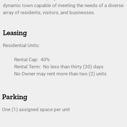
dynamic town capable of meeting the needs of a diverse
array of residents, visitors, and businesses.
Leasing
Residential Units:
Rental Cap: 40%
Rental Term: No less than thirty (30) days
No Owner may rent more than two (2) units
Parking
One (1) assigned space per unit