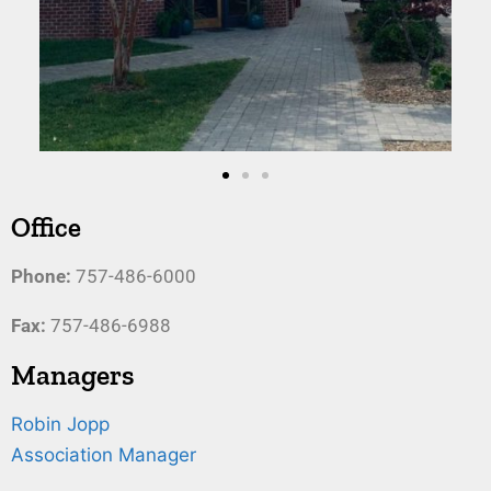
Office
Phone:
757-486-6000
Fax:
757-486-6988
Managers
Robin Jopp
Association Manager