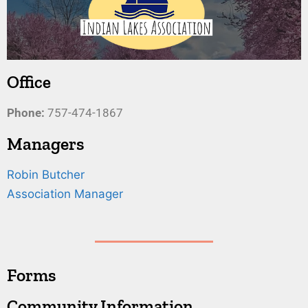
Office
Phone:
757-474-1867
Managers
Robin Butcher
Association Manager
Forms
Community Information