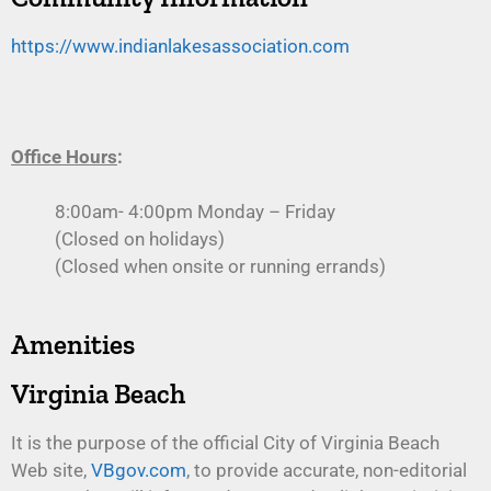
https://www.indianlakesassociation.com
Office Hours
:
8:00am- 4:00pm Monday – Friday
(Closed on holidays)
(Closed when onsite or running errands)
Amenities
Virginia Beach
It is the purpose of the official City of Virginia Beach
Web site,
VBgov.com
, to provide accurate, non-editorial