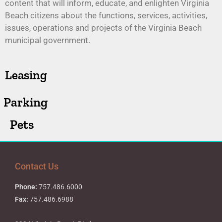
content that will inform, educate, and enlighten Virginia
Beach citizens about the functions, services, activities,
issues, operations and projects of the Virginia Beach
municipal government.
Leasing
Parking
Pets
Contact Us
Phone:
757.486.6000
Fax:
757.486.6988