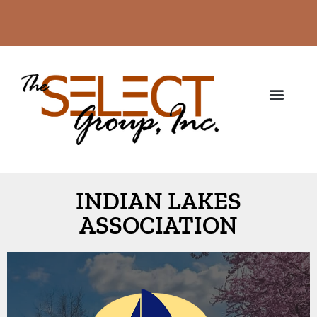
INDIAN LAKES
ASSOCIATION