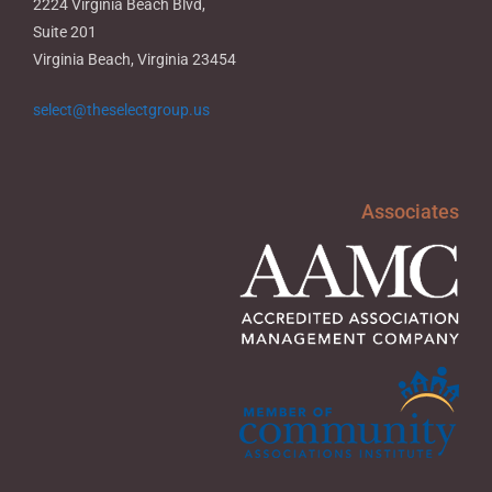
2224 Virginia Beach Blvd,
Suite 201
Virginia Beach, Virginia 23454
select@theselectgroup.us
Associates