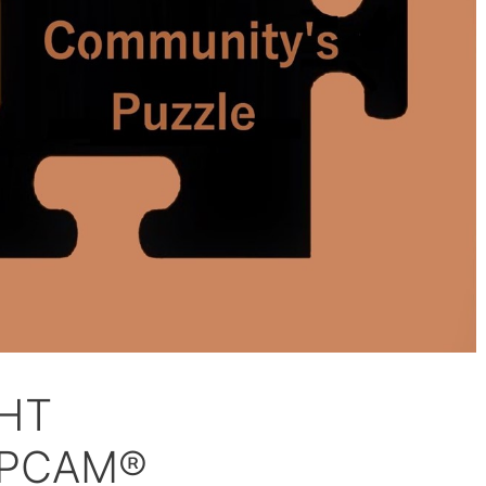
GHT
|PCAM®