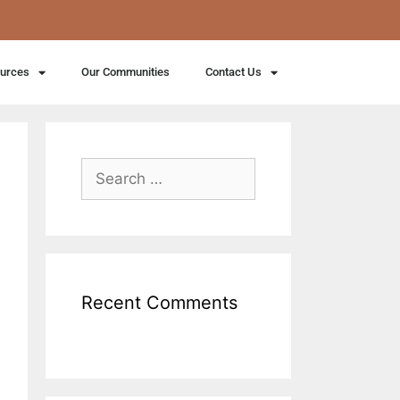
ources
Our Communities
Contact Us
Recent Comments