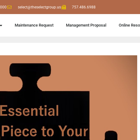
6000
select@theselectgroup.us
757.486.6988
Maintenance Request
Management Proposal
Online Res