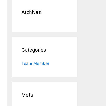
Archives
Categories
Team Member
Meta