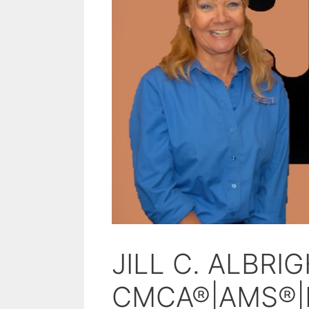
JILL C. ALBRI
CMCA®|AMS®