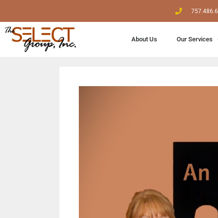
757.486.
About Us
Our Services