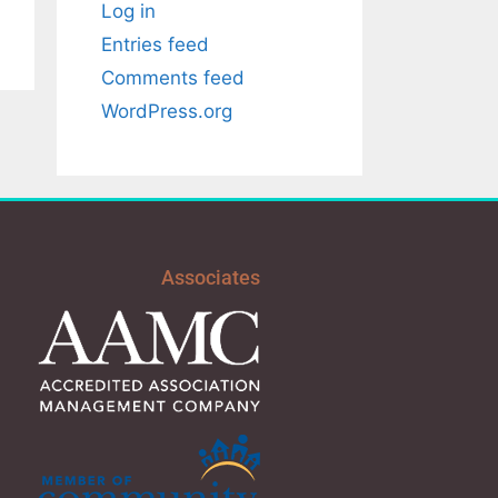
Log in
Entries feed
Comments feed
WordPress.org
Associates