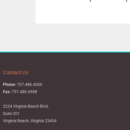
Contact Us
Phone:
757.486.6000
Fax:
757.486.6988
2224 Virginia Beach Blvd,
Suite 201
Virginia Beach, Virginia 23454