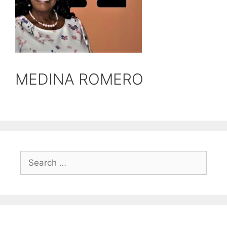
MEDINA ROMERO