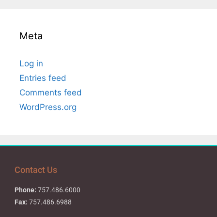
Meta
Log in
Entries feed
Comments feed
WordPress.org
Contact Us
Phone:
757.486.6000
Fax:
757.486.6988