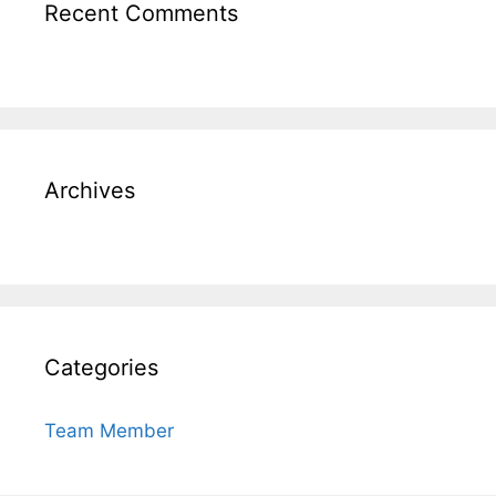
Recent Comments
Archives
Categories
Team Member