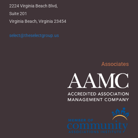
2224 Virginia Beach Blvd,
Suite 201
Virginia Beach, Virginia 23454
select@theselectgroup.us
Associates