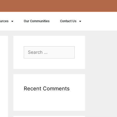
ources
Our Communities
Contact Us
Recent Comments