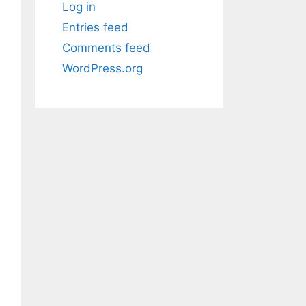
Log in
Entries feed
Comments feed
WordPress.org