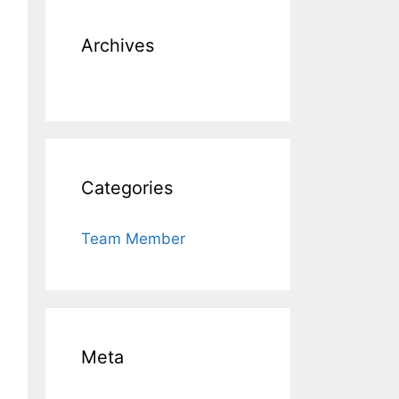
Archives
Categories
Team Member
Meta