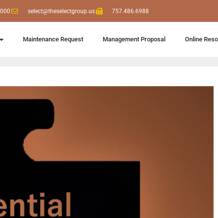
6000
select@theselectgroup.us
757.486.6988
Maintenance Request
Management Proposal
Online Res