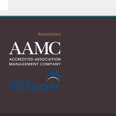
Associates