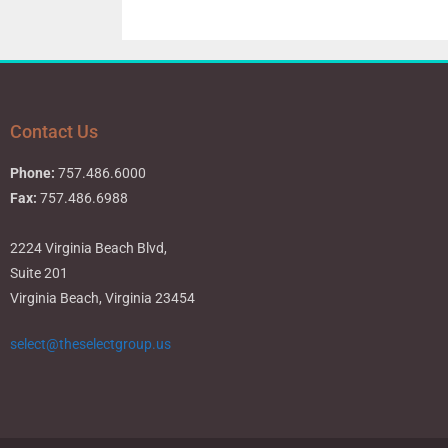
Contact Us
Phone:
757.486.6000
Fax:
757.486.6988
2224 Virginia Beach Blvd,
Suite 201
Virginia Beach, Virginia 23454
select@theselectgroup.us