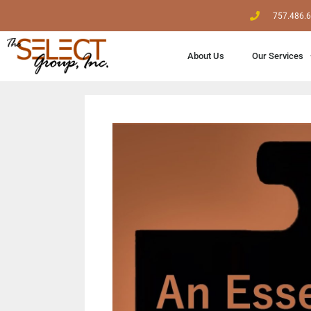
757.486.
About Us
Our Services