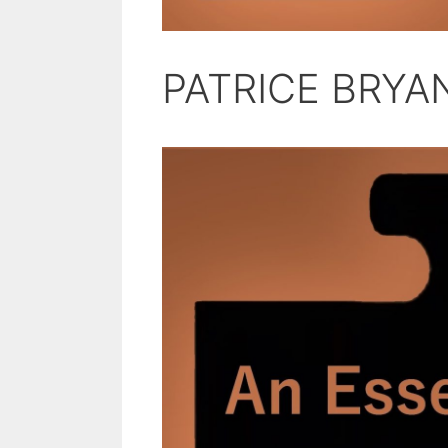
PATRICE BRYA