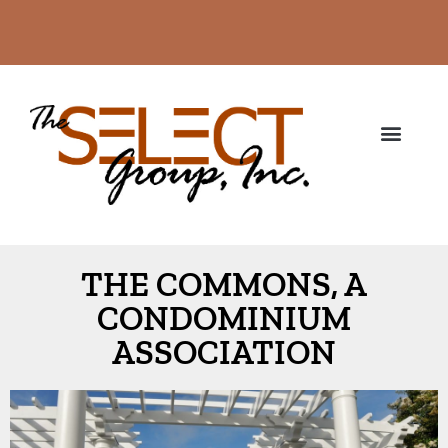
THE COMMONS, A
CONDOMINIUM
ASSOCIATION