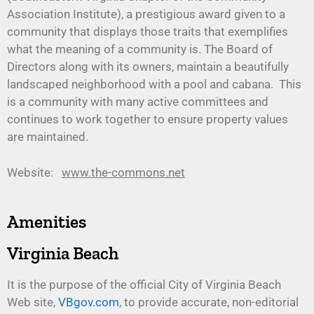
Association Institute), a prestigious award given to a
community that displays those traits that exemplifies
what the meaning of a community is. The Board of
Directors along with its owners, maintain a beautifully
landscaped neighborhood with a pool and cabana. This
is a community with many active committees and
continues to work together to ensure property values
are maintained.
Website:
www.the-commons.net
Amenities
Virginia Beach
It is the purpose of the official City of Virginia Beach
Web site,
VBgov.com
, to provide accurate, non-editorial