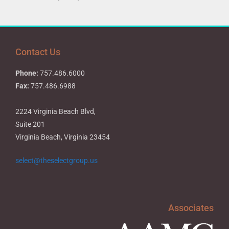
Contact Us
Phone:
757.486.6000
Fax:
757.486.6988
2224 Virginia Beach Blvd,
Suite 201
Virginia Beach, Virginia 23454
select@theselectgroup.us
Associates