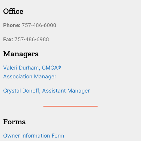
Office
Phone:
757-486-6000
Fax:
757-486-6988
Managers
Valeri Durham, CMCA®
Association Manager
Crystal Doneff, Assistant Manager
Forms
Owner Information Form