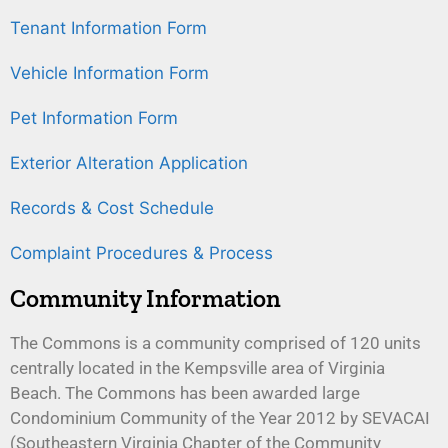
Tenant Information Form
Vehicle Information Form
Pet Information Form
Exterior Alteration Application
Records & Cost Schedule
Complaint Procedures & Process
Community Information
The Commons is a community comprised of 120 units
centrally located in the Kempsville area of Virginia
Beach. The Commons has been awarded large
Condominium Community of the Year 2012 by SEVACAI
(Southeastern Virginia Chapter of the Community