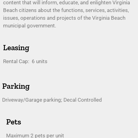
content that will inform, educate, and enlighten Virginia
Beach citizens about the functions, services, activities,
issues, operations and projects of the Virginia Beach
municipal government.
Leasing
Rental Cap: 6 units
Parking
Driveway/Garage parking; Decal Controlled
Pets
Maximum 2 pets per unit