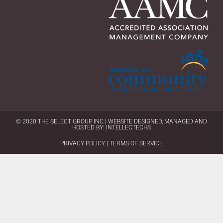
© 2020 THE SELECT GROUP, INC | WEBSITE DESIGNED, MANAGED AND
HOSTED BY:
INTELLECTECHS
PRIVACY POLICY | TERMS OF SERVICE